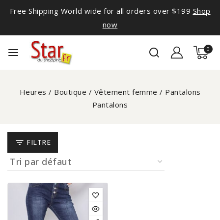
Free Shipping World wide for all orders over $199
Shop
now
0
Heures
/
Boutique
/
Vêtement femme
/
Pantalons
Pantalons
FILTRE