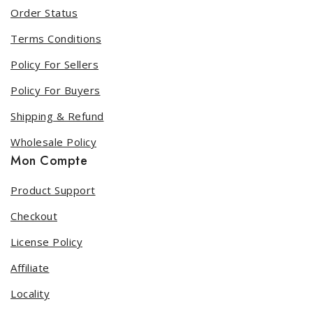
Order Status
Terms Conditions
Policy For Sellers
Policy For Buyers
Shipping & Refund
Wholesale Policy
Mon Compte
Product Support
Checkout
License Policy
Affiliate
Locality