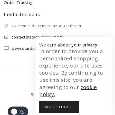
Order Tracking
Contactez-nous
14 chemin du Prieure 45300 Pithivier
contact@stardushopping.fr
We care about your privacy
www.stardushopping.fr
In order to provide you a
personalized shopping
experience, our site uses
cookies. By continuing to
use this site, you are
agreeing to our
cookie
policy.
© 2026 STARDUSHOPPING
ACCEPT COOKIES