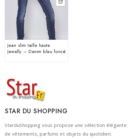
Jean slim taille haute
Jewelly – Denim bleu foncé
STAR DU SHOPPING
StarduShopping vous propose une sélection élégante
de vêtements, parfums et objets du quotidien.