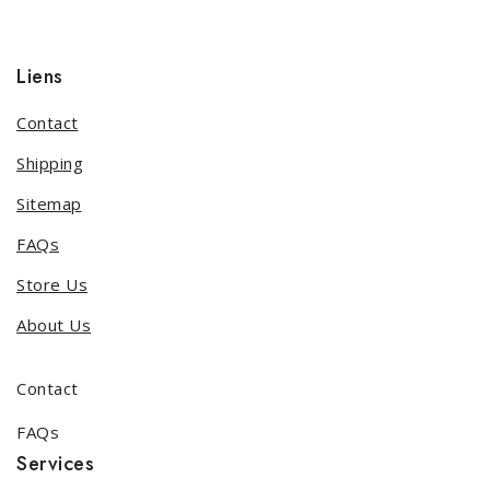
Liens
Contact
Shipping
Sitemap
FAQs
Store Us
About Us
Contact
FAQs
Services