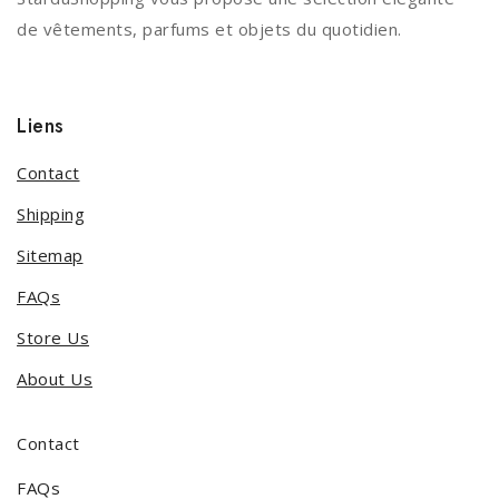
de vêtements, parfums et objets du quotidien.
Liens
Contact
Shipping
Sitemap
FAQs
Store Us
About Us
Contact
FAQs