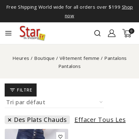
Free Shipping World wide for all orders over $199
Shop
now
0
Heures
/
Boutique
/
Vêtement femme
/
Pantalons
Pantalons
FILTRE
Des Plats Chauds
Effacer Tous Les