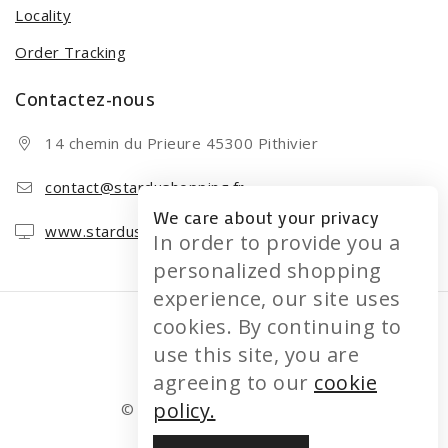
Locality
Order Tracking
Contactez-nous
14 chemin du Prieure 45300 Pithivier
contact@stardushopping.fr
We care about your privacy
www.stardushopping.fr
In order to provide you a
personalized shopping
experience, our site uses
cookies. By continuing to
use this site, you are
agreeing to our
cookie
policy.
© 2026 STARDUSHOPPING