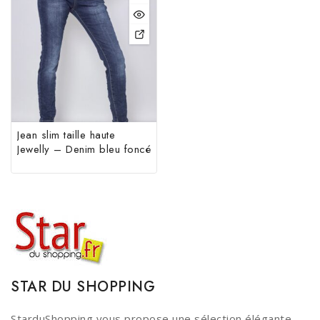
Jean slim taille haute
Jewelly – Denim bleu foncé
STAR DU SHOPPING
StarduShopping vous propose une sélection élégante