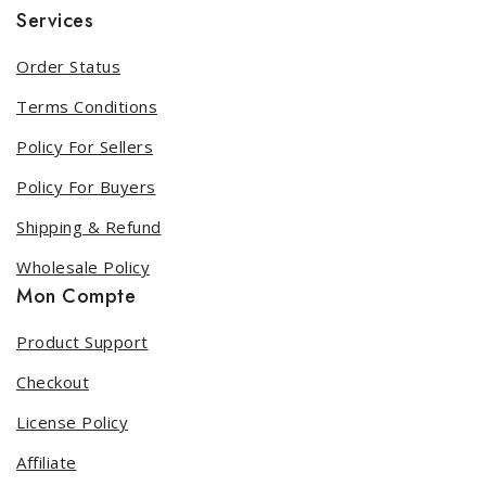
Services
Order Status
Terms Conditions
Policy For Sellers
Policy For Buyers
Shipping & Refund
Wholesale Policy
Mon Compte
Product Support
Checkout
License Policy
Affiliate