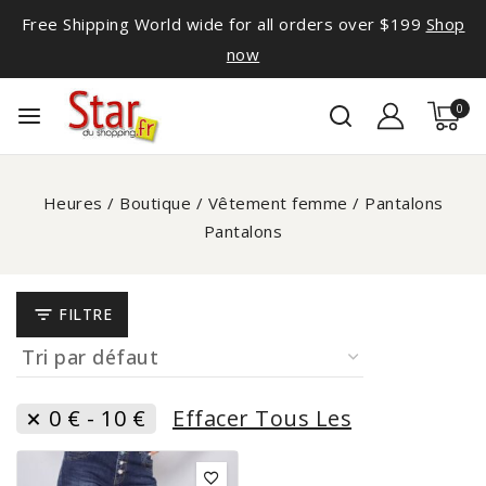
Free Shipping World wide for all orders over $199
Shop
now
0
Heures
/
Boutique
/
Vêtement femme
/
Pantalons
Pantalons
FILTRE
0
€
-
10
€
Effacer Tous Les