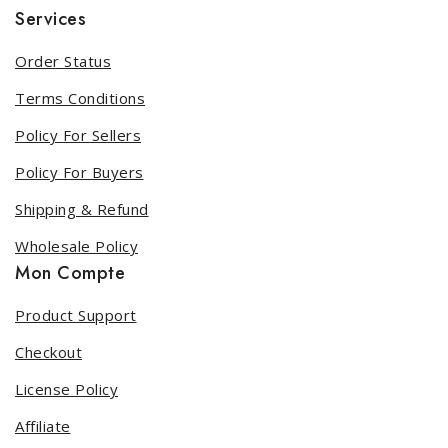
Services
Order Status
Terms Conditions
Policy For Sellers
Policy For Buyers
Shipping & Refund
Wholesale Policy
Mon Compte
Product Support
Checkout
License Policy
Affiliate