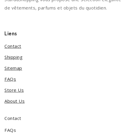
de vêtements, parfums et objets du quotidien.
Liens
Contact
Shipping
Sitemap
FAQs
Store Us
About Us
Contact
FAQs