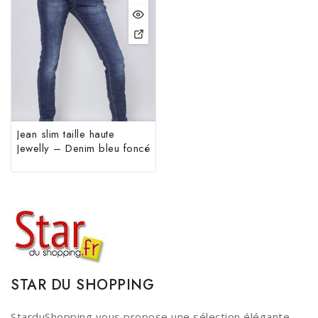
Jean slim taille haute
Jewelly – Denim bleu foncé
STAR DU SHOPPING
StarduShopping vous propose une sélection élégante