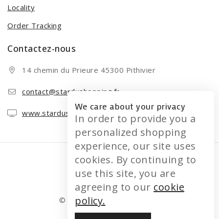
Locality
Order Tracking
Contactez-nous
14 chemin du Prieure 45300 Pithivier
contact@stardushopping.fr
We care about your privacy
www.stardushopping.fr
In order to provide you a
personalized shopping
experience, our site uses
cookies. By continuing to
use this site, you are
agreeing to our
cookie
policy.
© 2026 STARDUSHOPPING