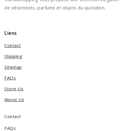
de vêtements, parfums et objets du quotidien.
Liens
Contact
Shipping
Sitemap
FAQs
Store Us
About Us
Contact
FAQs