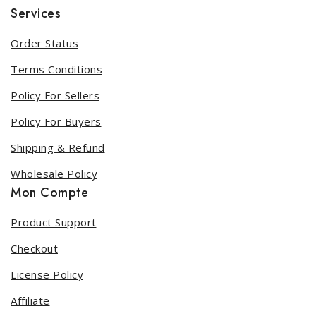
Services
Order Status
Terms Conditions
Policy For Sellers
Policy For Buyers
Shipping & Refund
Wholesale Policy
Mon Compte
Product Support
Checkout
License Policy
Affiliate