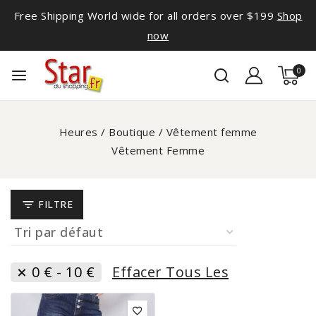
Free Shipping World wide for all orders over $199
Shop
now
0
Heures
/
Boutique
/
Vêtement femme
Vêtement Femme
FILTRE
0
€
-
10
€
Effacer Tous Les