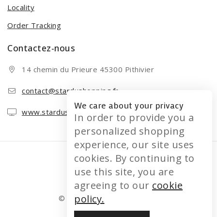
Locality
Order Tracking
Contactez-nous
14 chemin du Prieure 45300 Pithivier
contact@stardushopping.fr
We care about your privacy
www.stardushopping.fr
In order to provide you a
personalized shopping
experience, our site uses
cookies. By continuing to
use this site, you are
agreeing to our
cookie
policy.
© 2026 STARDUSHOPPING