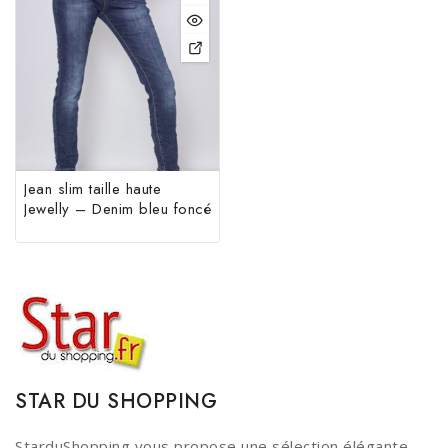
Jean slim taille haute
Jewelly – Denim bleu foncé
STAR DU SHOPPING
StarduShopping vous propose une sélection élégante