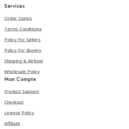
Services
Order Status
Terms Conditions
Policy For Sellers
Policy For Buyers
Shipping & Refund
Wholesale Policy
Mon Compte
Product Support
Checkout
License Policy
Affiliate