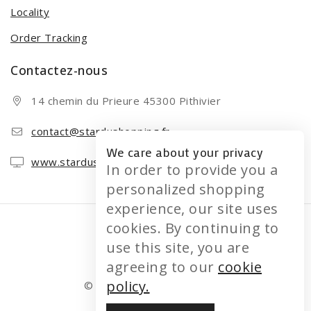
Locality
Order Tracking
Contactez-nous
14 chemin du Prieure 45300 Pithivier
contact@stardushopping.fr
We care about your privacy
www.stardushopping.fr
In order to provide you a
personalized shopping
experience, our site uses
cookies. By continuing to
use this site, you are
agreeing to our
cookie
policy.
© 2026 STARDUSHOPPING