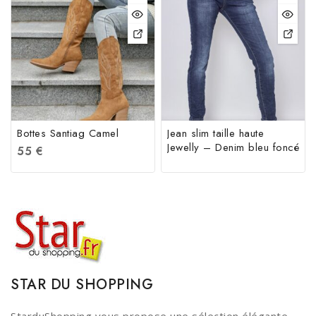
Bottes Santiag Camel
Jean slim taille haute
Jewelly – Denim bleu foncé
55
€
STAR DU SHOPPING