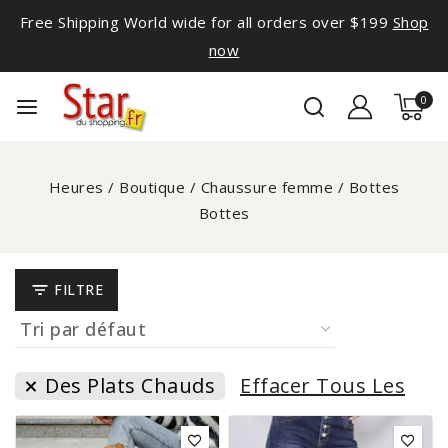
Free Shipping World wide for all orders over $199
Shop
now
0
Heures
/
Boutique
/
Chaussure femme
/
Bottes
Bottes
FILTRE
Des Plats Chauds
Effacer Tous Les