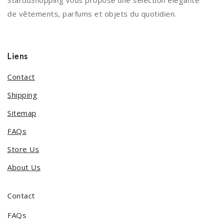
StarduShopping vous propose une sélection élégante
de vêtements, parfums et objets du quotidien.
Liens
Contact
Shipping
Sitemap
FAQs
Store Us
About Us
Contact
FAQs