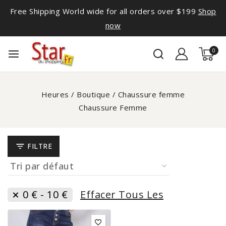
Free Shipping World wide for all orders over $199
Shop
now
0
Heures
/
Boutique
/
Chaussure femme
Chaussure Femme
FILTRE
0
€
-
10
€
Effacer Tous Les