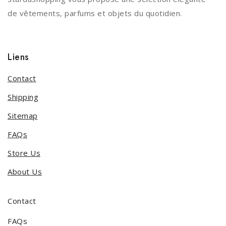
de vêtements, parfums et objets du quotidien.
Liens
Contact
Shipping
Sitemap
FAQs
Store Us
About Us
Contact
FAQs