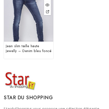
Jean slim taille haute
Jewelly – Denim bleu foncé
STAR DU SHOPPING
StarduShopping vous propose une sélection élégante