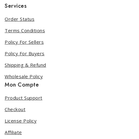
Services
Order Status
Terms Conditions
Policy For Sellers
Policy For Buyers
Shipping & Refund
Wholesale Policy
Mon Compte
Product Support
Checkout
License Policy
Affiliate