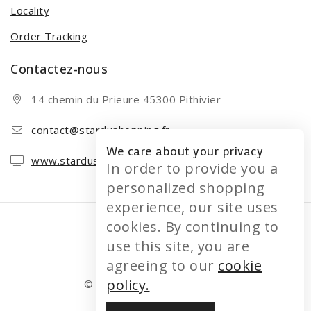
Locality
Order Tracking
Contactez-nous
14 chemin du Prieure 45300 Pithivier
contact@stardushopping.fr
We care about your privacy
www.stardushopping.fr
In order to provide you a
personalized shopping
experience, our site uses
cookies. By continuing to
use this site, you are
agreeing to our
cookie
policy.
© 2026 STARDUSHOPPING